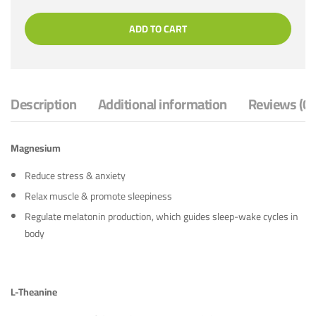
ADD TO CART
Description
Additional information
Reviews (0)
Magnesium
Reduce stress & anxiety
Relax muscle & promote sleepiness
Regulate melatonin production, which guides sleep-wake cycles in
body
L-Theanine