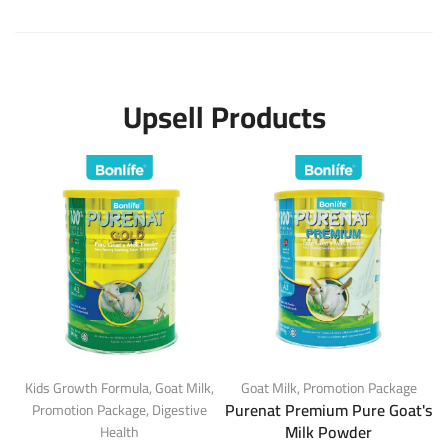
Upsell Products
Kids Growth Formula
,
Goat Milk
,
Goat Milk
,
Promotion Package
Purenat Premium Pure Goat's
Promotion Package
,
Digestive
Milk Powder
Health