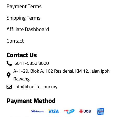
Payment Terms
Shipping Terms
Affiliate Dashboard
Contact
Contact Us
6011-5352 8000
A-1-29, Blok A, 162 Residensi, KM 12, Jalan Ipoh
Rawang
info@bonlife.com.my
Payment Method