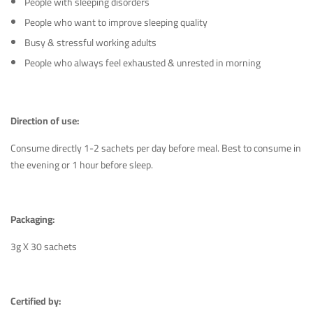
People with sleeping disorders
People who want to improve sleeping quality
Busy & stressful working adults
People who always feel exhausted & unrested in morning
Direction of use:
Consume directly 1-2 sachets per day before meal. Best to consume in
the evening or 1 hour before sleep.
Packaging:
3g X 30 sachets
Certified by: