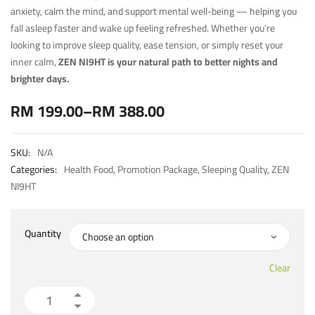
anxiety, calm the mind, and support mental well-being — helping you
fall asleep faster and wake up feeling refreshed. Whether you’re
looking to improve sleep quality, ease tension, or simply reset your
inner calm,
ZEN NI9HT is your natural path to better nights and
brighter days.
RM
199.00
–
RM
388.00
SKU:
N/A
Categories:
Health Food
,
Promotion Package
,
Sleeping Quality
,
ZEN
NI9HT
Quantity
Clear