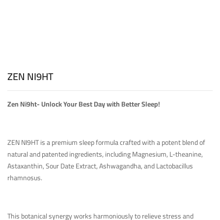
ZEN NI9HT
Zen Ni9ht- Unlock Your Best Day with Better Sleep!
ZEN NI9HT is a premium sleep formula crafted with a potent blend of
natural and patented ingredients, including Magnesium, L-theanine,
Astaxanthin, Sour Date Extract, Ashwagandha, and Lactobacillus
rhamnosus.
This botanical synergy works harmoniously to relieve stress and