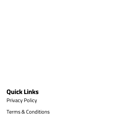
Quick Links
Privacy Policy
Terms & Conditions