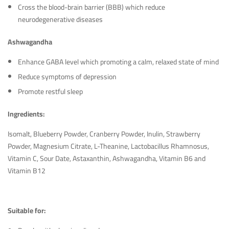
Cross the blood-brain barrier (BBB) which reduce
neurodegenerative diseases
Ashwagandha
Enhance GABA level which promoting a calm, relaxed state of mind
Reduce symptoms of depression
Promote restful sleep
Ingredients:
Isomalt, Blueberry Powder, Cranberry Powder, Inulin, Strawberry
Powder, Magnesium Citrate, L-Theanine, Lactobacillus Rhamnosus,
Vitamin C, Sour Date, Astaxanthin, Ashwagandha, Vitamin B6 and
Vitamin B12
Suitable for: