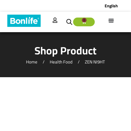
English
0
Shop Product
Home
Health Food
ZEN NI9HT