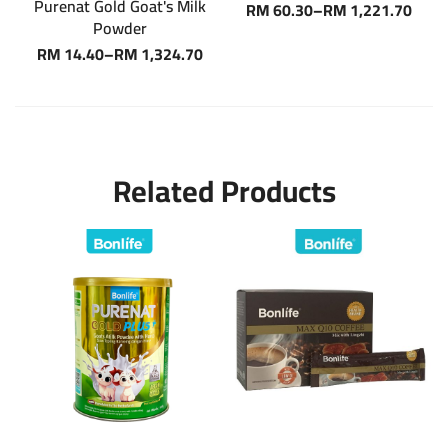
Purenat Gold Goat's Milk
RM
60.30
–
RM
1,221.70
Powder
RM
14.40
–
RM
1,324.70
Related Products