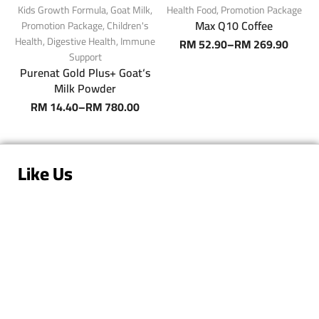
Kids Growth Formula
,
Goat Milk
,
Health Food
,
Promotion Package
S
Max Q10 Coffee
Promotion Package
,
Children's
Health
,
Digestive Health
,
Immune
RM
52.90
–
RM
269.90
Support
Purenat Gold Plus+ Goat‘s
Milk Powder
RM
14.40
–
RM
780.00
Like Us