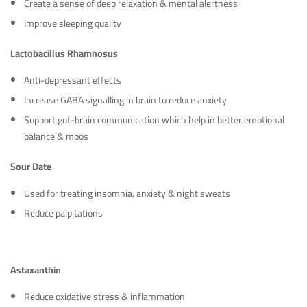
Create a sense of deep relaxation & mental alertness
Improve sleeping quality
Lactobacillus Rhamnosus
Anti-depressant effects
Increase GABA signalling in brain to reduce anxiety
Support gut-brain communication which help in better emotional
balance & moos
Sour Date
Used for treating insomnia, anxiety & night sweats
Reduce palpitations
Astaxanthin
Reduce oxidative stress & inflammation