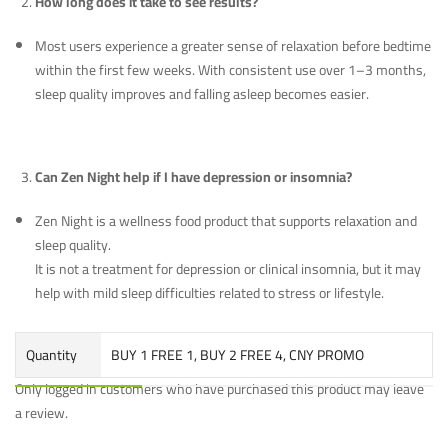
How long does it take to see results?
Most users experience a greater sense of relaxation before bedtime
within the first few weeks. With consistent use over 1–3 months,
sleep quality improves and falling asleep becomes easier.
Can Zen Night help if I have depression or insomnia?
Zen Night is a wellness food product that supports relaxation and
sleep quality.
It is not a treatment for depression or clinical insomnia, but it may
help with mild sleep difficulties related to stress or lifestyle.
Quantity
BUY 1 FREE 1, BUY 2 FREE 4, CNY PROMO
Only logged in customers who have purchased this product may leave
a review.