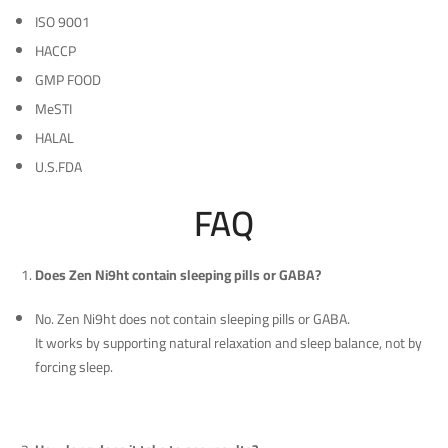
ISO 9001
HACCP
GMP FOOD
MeSTI
HALAL
U.S.FDA
FAQ
Does Zen Ni9ht contain sleeping pills or GABA?
No. Zen Ni9ht does not contain sleeping pills or GABA.
It works by supporting natural relaxation and sleep balance, not by
forcing sleep.