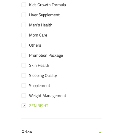
Kids Growth Formula
Liver Supplement
Men‘s Health
Mom Care
Others
Promotion Package
Skin Health
Sleeping Quality
Supplement
Weight Management
ZEN NI9HT
Price