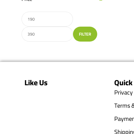
FILTER
Like Us
Quick
Privacy
Terms &
Paymen
Shippin