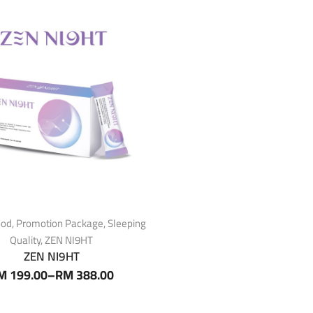
ood
,
Promotion Package
,
Sleeping
Quality
,
ZEN NI9HT
ZEN NI9HT
M
199.00
–
RM
388.00