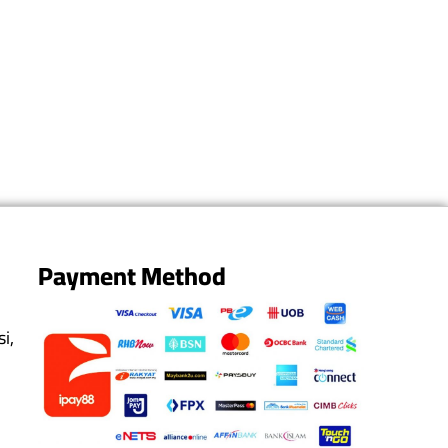
Payment Method
i,