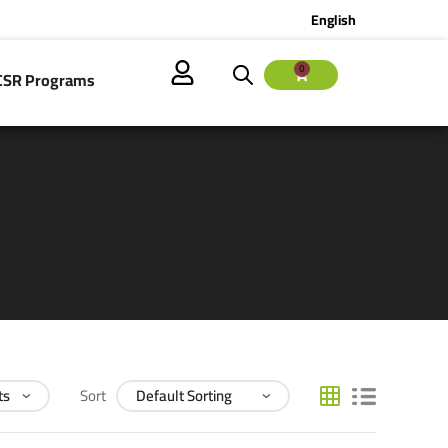
English
0
CSR Programs
Sort