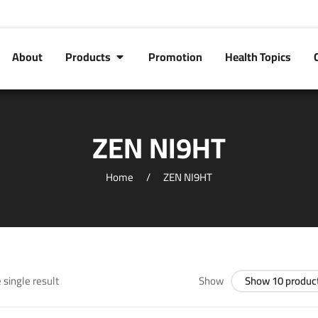
About
Products
Promotion
Health Topics
ZEN NI9HT
Home
ZEN NI9HT
 single result
Show