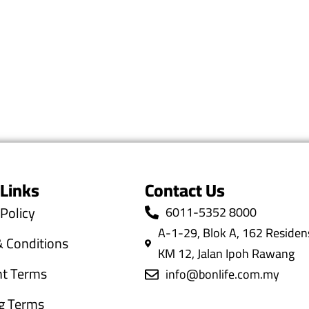
 Links
Contact Us
 Policy
6011-5352 8000
A-1-29, Blok A, 162 Residens
 Conditions
KM 12, Jalan Ipoh Rawang
t Terms
info@bonlife.com.my
g Terms