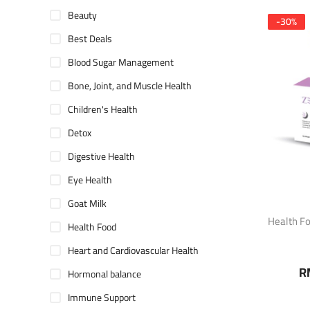
Beauty
-
30
%
Best Deals
Blood Sugar Management
Bone, Joint, and Muscle Health
Children's Health
Detox
Digestive Health
Eye Health
Goat Milk
Health F
Health Food
Heart and Cardiovascular Health
R
Hormonal balance
Immune Support