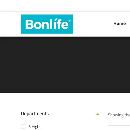
Home
Departments
Showing the
3 Highs