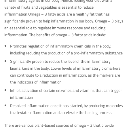
inflammatory agents in our body. Hence, fueling your diet with a
variety of fruits and vegetables is essential to reduce
inflammation.Omega – 3 fatty acids are a healthy fat that has
significantly proven to help inflammation in our body. Omega – 3 plays
an essential role to regulate immune response and reducing
inflammation. The benefits of omega – 3 fatty acids include:
Promotes regulation of inflammatory chemicals in the body,
including reducing the production of a pro-inflammatory substance
Significantly proven to reduce the level of the inflammatory
biomarkers in the body. Lower levels of inflammatory biomarkers
can contribute to a reduction in inflammation, as the markers are
the indicators of inflammation
Inhibit activation of certain enzymes and vitamins that can trigger
inflammation
Resolved inflammation once it has started, by producing molecules
to alleviate inflammation and accelerate the healing process
There are various plant-based sources of omega – 3 that provide