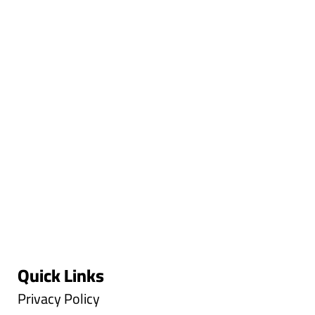
Quick Links
Privacy Policy