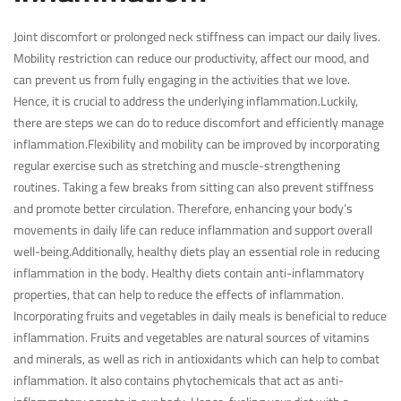
Joint discomfort or prolonged neck stiffness can impact our daily lives.
Mobility restriction can reduce our productivity, affect our mood, and
can prevent us from fully engaging in the activities that we love.
Hence, it is crucial to address the underlying inflammation.Luckily,
there are steps we can do to reduce discomfort and efficiently manage
inflammation.Flexibility and mobility can be improved by incorporating
regular exercise such as stretching and muscle-strengthening
routines. Taking a few breaks from sitting can also prevent stiffness
and promote better circulation. Therefore, enhancing your body’s
movements in daily life can reduce inflammation and support overall
well-being.Additionally, healthy diets play an essential role in reducing
inflammation in the body. Healthy diets contain anti-inflammatory
properties, that can help to reduce the effects of inflammation.
Incorporating fruits and vegetables in daily meals is beneficial to reduce
inflammation. Fruits and vegetables are natural sources of vitamins
and minerals, as well as rich in antioxidants which can help to combat
inflammation. It also contains phytochemicals that act as anti-