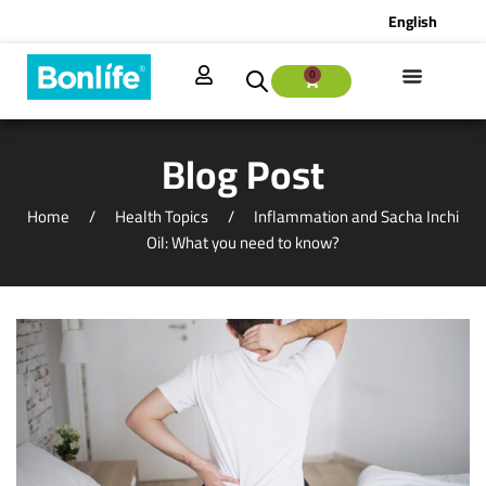
English
0
Blog Post
Home
Health Topics
Inflammation and Sacha Inchi
Oil: What you need to know?