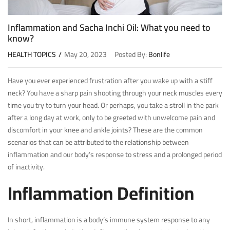
Inflammation and Sacha Inchi Oil: What you need to
know?
HEALTH TOPICS
May 20, 2023
Posted By:
Bonlife
Have you ever experienced frustration after you wake up with a stiff
neck? You have a sharp pain shooting through your neck muscles every
time you try to turn your head. Or perhaps, you take a stroll in the park
after a long day at work, only to be greeted with unwelcome pain and
discomfort in your knee and ankle joints? These are the common
scenarios that can be attributed to the relationship between
inflammation and our body’s response to stress and a prolonged period
of inactivity.
Inflammation Definition
In short, inflammation is a body’s immune system response to any