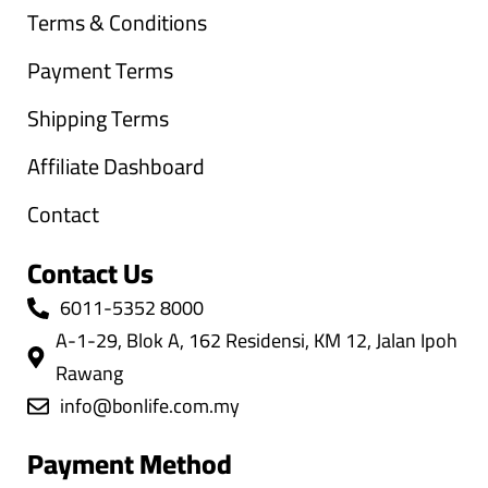
Terms & Conditions
Payment Terms
Shipping Terms
Affiliate Dashboard
Contact
Contact Us
6011-5352 8000
A-1-29, Blok A, 162 Residensi, KM 12, Jalan Ipoh
Rawang
info@bonlife.com.my
Payment Method