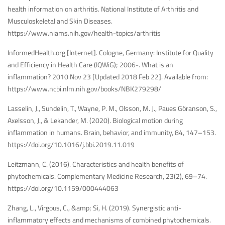
health information on arthritis. National Institute of Arthritis and
Musculoskeletal and Skin Diseases.
https://www.niams.nih.gov/health-topics/arthritis
InformedHealth.org [Internet]. Cologne, Germany: Institute for Quality
and Efficiency in Health Care (IQWiG); 2006-. What is an
inflammation? 2010 Nov 23 [Updated 2018 Feb 22]. Available from:
https://www.ncbi.nlm.nih.gov/books/NBK279298/
Lasselin, J., Sundelin, T., Wayne, P. M., Olsson, M. J., Paues Göranson, S.,
Axelsson, J., & Lekander, M. (2020). Biological motion during
inflammation in humans. Brain, behavior, and immunity, 84, 147–153.
https://doi.org/10.1016/j.bbi.2019.11.019
Leitzmann, C. (2016). Characteristics and health benefits of
phytochemicals. Complementary Medicine Research, 23(2), 69–74.
https://doi.org/10.1159/000444063
Zhang, L., Virgous, C., &amp; Si, H. (2019). Synergistic anti-
inflammatory effects and mechanisms of combined phytochemicals.