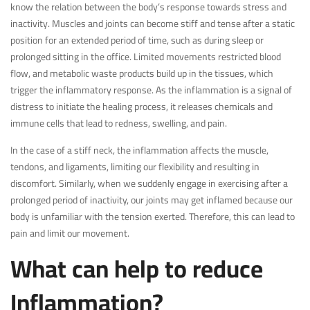
know the relation between the body’s response towards stress and
inactivity. Muscles and joints can become stiff and tense after a static
position for an extended period of time, such as during sleep or
prolonged sitting in the office. Limited movements restricted blood
flow, and metabolic waste products build up in the tissues, which
trigger the inflammatory response. As the inflammation is a signal of
distress to initiate the healing process, it releases chemicals and
immune cells that lead to redness, swelling, and pain.
In the case of a stiff neck, the inflammation affects the muscle,
tendons, and ligaments, limiting our flexibility and resulting in
discomfort. Similarly, when we suddenly engage in exercising after a
prolonged period of inactivity, our joints may get inflamed because our
body is unfamiliar with the tension exerted. Therefore, this can lead to
pain and limit our movement.
What can help to reduce
Inflammation?