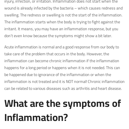
injury, infection, or irritation. Inflammation does not start when the
wound is already infected by the bacteria – which causes redness and
swelling. The redness or swelling is not the start of the inflammation.
The inflammation starts when the body is trying to fight against the
irritant. It means, you may have an inflammation response, but you
don’t even know because the symptoms might show a bit later.
Acute inflammation is normal and a good response from our body to
take care of the problem that occurs in the body. However, the
inflammation can become chronic inflammation if the inflammation
happens for a long period or happens when it is not needed. This can
be happened due to ignorance of the inflammation or when the
inflammation is not treated and it is NOT normal! Chronic inflammation
can be related to various diseases such as arthritis and heart disease.
What are the symptoms of
Inflammation?