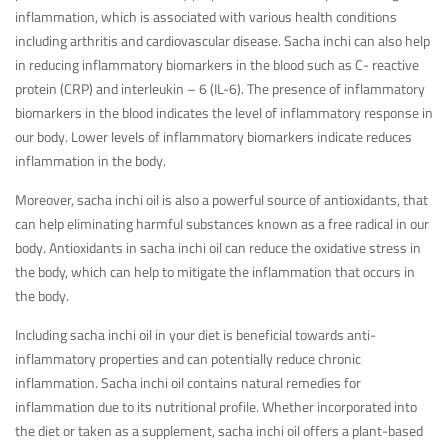
inflammation, which is associated with various health conditions
including arthritis and cardiovascular disease. Sacha inchi can also help
in reducing inflammatory biomarkers in the blood such as C- reactive
protein (CRP) and interleukin – 6 (IL-6). The presence of inflammatory
biomarkers in the blood indicates the level of inflammatory response in
our body. Lower levels of inflammatory biomarkers indicate reduces
inflammation in the body.
Moreover, sacha inchi oil is also a powerful source of antioxidants, that
can help eliminating harmful substances known as a free radical in our
body. Antioxidants in sacha inchi oil can reduce the oxidative stress in
the body, which can help to mitigate the inflammation that occurs in
the body.
Including sacha inchi oil in your diet is beneficial towards anti-
inflammatory properties and can potentially reduce chronic
inflammation. Sacha inchi oil contains natural remedies for
inflammation due to its nutritional profile. Whether incorporated into
the diet or taken as a supplement, sacha inchi oil offers a plant-based