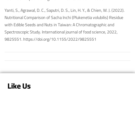
Yanti, S., Agrawal, D. C., Saputri, D. S., Lin, H. Y., & Chien, W. J. (2022).
Nutritional Comparison of Sacha Inchi (Plukenetia volubilis) Residue
with Edible Seeds and Nuts in Taiwan: A Chromatographic and
Spectroscopic Study. International journal of food science, 2022,
9825551.
https://doi.org/10.1155/2022/9825551
Like Us