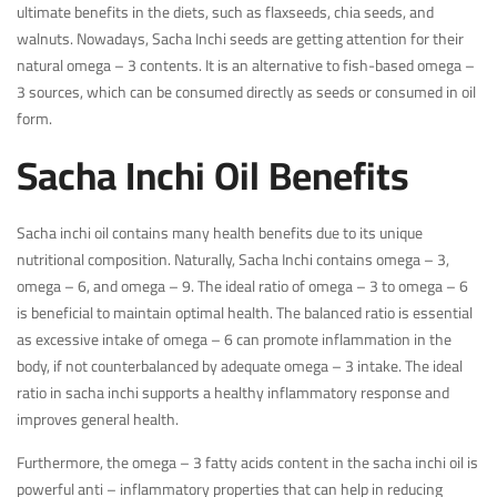
ultimate benefits in the diets, such as flaxseeds, chia seeds, and
walnuts. Nowadays, Sacha Inchi seeds are getting attention for their
natural omega – 3 contents. It is an alternative to fish-based omega –
3 sources, which can be consumed directly as seeds or consumed in oil
form.
Sacha Inchi Oil Benefits
Sacha inchi oil contains many health benefits due to its unique
nutritional composition. Naturally, Sacha Inchi contains omega – 3,
omega – 6, and omega – 9. The ideal ratio of omega – 3 to omega – 6
is beneficial to maintain optimal health. The balanced ratio is essential
as excessive intake of omega – 6 can promote inflammation in the
body, if not counterbalanced by adequate omega – 3 intake. The ideal
ratio in sacha inchi supports a healthy inflammatory response and
improves general health.
Furthermore, the omega – 3 fatty acids content in the sacha inchi oil is
powerful anti – inflammatory properties that can help in reducing