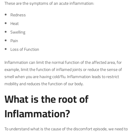
These are the symptoms of an acute inflammation:
Redness
Heat
Swelling
Pain
Loss of Function
Inflammation can limit the normal function of the affected area, for
example, limit the function of inflamed joints or reduce the sense of
smell when you are having cold/flu. Inflammation leads to restrict
mobility and reduces the function of our body.
What is the root of
Inflammation?
To understand what is the cause of the discomfort episode, we need to