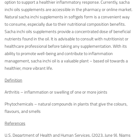
option to support a healthier inflammatory response. Currently, sacha
inchi oils supplements are accessible in the pharmacy or online market.
Natural sacha inchi supplements in softgels form is a convenient way
to consume, especially due to their nutritional composition benefits.
Sacha inchi oils supplements provide a concentrated dose of beneficial
nutrients found in the oil. It is advisable to consult with nutritionist or
healthcare professional before taking any supplementation. With its
ability to promote well-being and contribute to inflammation
management, sacha inchi oil is a valuable plant – based oil towards a
healthier, more vibrant life.
Definition
Arthritis – inflammation or swelling of one or more joints
Phytochemicals – natural compounds in plants that give the colours,
flavours, and smells
References
U.S. Department of Health and Human Services. (2023, June 9). Niams