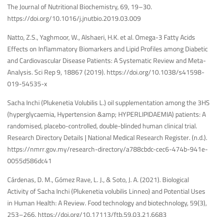
The Journal of Nutritional Biochemistry, 69, 19–30.
https://doi.org/10.1016/j.jnutbio.2019.03.009
Natto, Z.S., Yaghmoor, W., Alshaeri, H.K. et al. Omega-3 Fatty Acids
Effects on Inflammatory Biomarkers and Lipid Profiles among Diabetic
and Cardiovascular Disease Patients: A Systematic Review and Meta-
Analysis. Sci Rep 9, 18867 (2019).
https://doi.org/10.1038/s41598-
019-54535-x
Sacha Inchi (Plukenetia Volubilis L.) oil supplementation among the 3HS
(hyperglycaemia, Hypertension &amp; HYPERLIPIDAEMIA) patients: A
randomised, placebo-controlled, double-blinded human clinical trial.
Research Directory Details | National Medical Research Register. (n.d.).
https://nmrr.gov.my/research-directory/a788cbdc-cec6-474b-941e-
0055d586dc41
Cárdenas, D. M., Gómez Rave, L. J., & Soto, J. A. (2021). Biological
Activity of Sacha Inchi (Plukenetia volubilis Linneo) and Potential Uses
in Human Health: A Review. Food technology and biotechnology, 59(3),
253–266.
https://doi.org/10.17113/ftb.59.03.21.6683