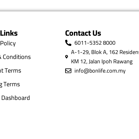
 Links
Contact Us
 Policy
6011-5352 8000
A-1-29, Blok A, 162 Residens
 Conditions
KM 12, Jalan Ipoh Rawang
t Terms
info@bonlife.com.my
g Terms
te Dashboard