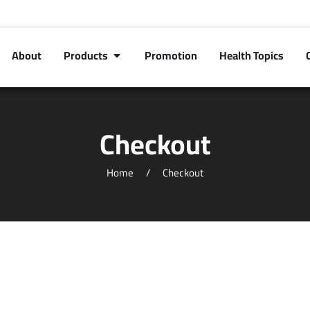
About
Products
Promotion
Health Topics
Checkout
Home
Checkout