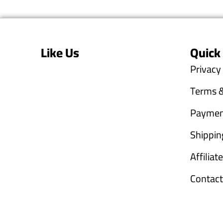
Like Us
Quick
Privacy
Terms &
Paymen
Shippin
Affilia
Contact