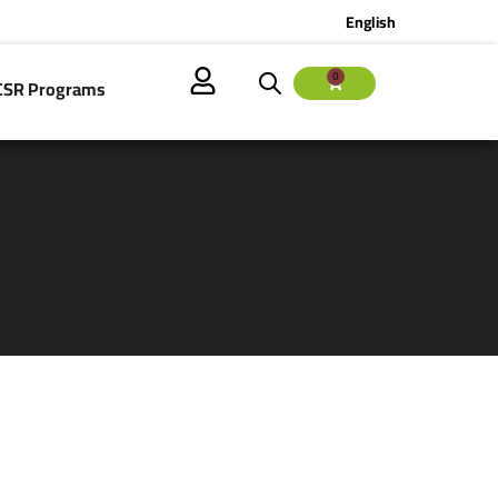
English
0
CSR Programs