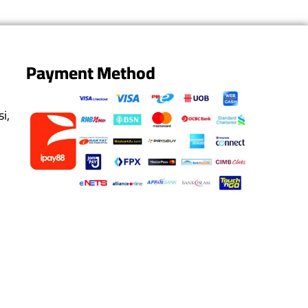
Payment Method
i,