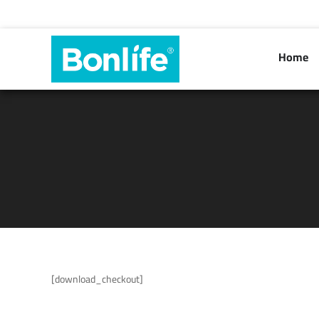
Home
[download_checkout]