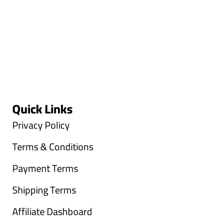
Quick Links
Privacy Policy
Terms & Conditions
Payment Terms
Shipping Terms
Affiliate Dashboard