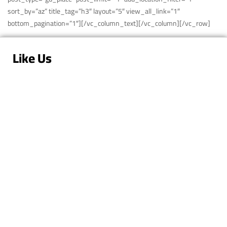
sort_by=”az” title_tag=”h3″ layout=”5″ view_all_link=”1″
bottom_pagination=”1″][/vc_column_text][/vc_column][/vc_row]
Like Us