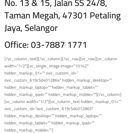
No. 13 & 15, Jalan SS 24/8,
Taman Megah, 47301 Petaling
Jaya, Selangor
Office: 03-7887 1771
[/vc_column_text][/vc_column][/vc_row][vc_row][vc_column
width=”1/2″][vc_single_image image=”10142″
hidden_markup_01=”” ovic_custom_id=”
ovic_custom_619c5d4012864″ hidden_markup_desktop=””
hidden_markup_laptop=”” hidden_markup_tablet=””
hidden_markup_ipad=”” hidden_markup_mobile=””][/vc_column]
[vc_column width=”1/2″][vc_column_text hidden_markup_01=””
ovic_custom_id=”ovic_custom_619c5d4012865″
hidden_markup_desktop=”” hidden_markup_laptop=””
hidden_markup_tablet=”” hidden_markup_ipad=””
hidden_markup_mobile=””]