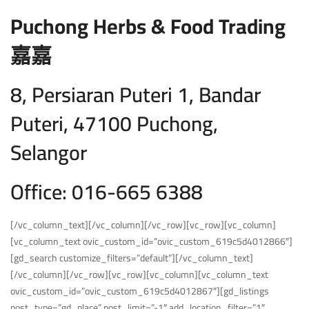
Puchong Herbs & Food Trading
嘉嘉
8, Persiaran Puteri 1, Bandar
Puteri, 47100 Puchong,
Selangor
Office: 016-665 6388
[/vc_column_text][/vc_column][/vc_row][vc_row][vc_column]
[vc_column_text ovic_custom_id=”ovic_custom_619c5d4012866″]
[gd_search customize_filters=”default”][/vc_column_text]
[/vc_column][/vc_row][vc_row][vc_column][vc_column_text
ovic_custom_id=”ovic_custom_619c5d4012867″][gd_listings
post_type=”gd_place” post_limit=”-1″ add_location_filter=”1″