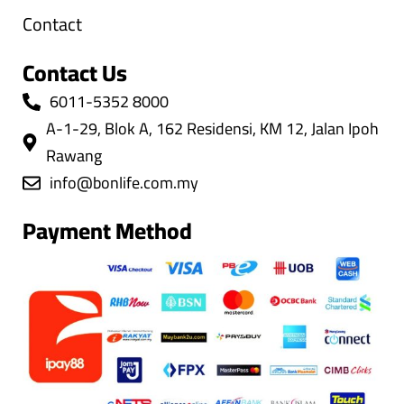
Contact
Contact Us
6011-5352 8000
A-1-29, Blok A, 162 Residensi, KM 12, Jalan Ipoh
Rawang
info@bonlife.com.my
Payment Method