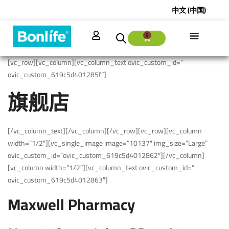
中文 (中国)
0
[vc_row][vc_column][vc_column_text ovic_custom_id=”
ovic_custom_619c5d401285f”]
旗舰店
[/vc_column_text][/vc_column][/vc_row][vc_row][vc_column
width=”1/2″][vc_single_image image=”10137″ img_size=”Large”
ovic_custom_id=”ovic_custom_619c5d4012862″][/vc_column]
[vc_column width=”1/2″][vc_column_text ovic_custom_id=”
ovic_custom_619c5d4012863″]
Maxwell Pharmacy